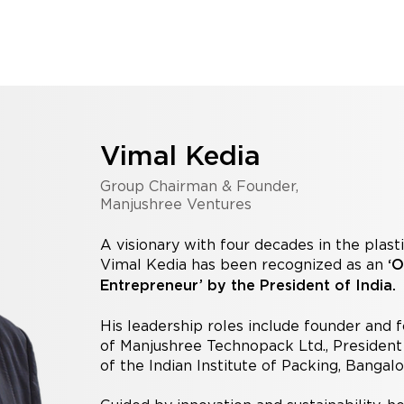
Vimal Kedia
Group Chairman & Founder,
Manjushree Ventures
A visionary with four decades in the plast
Vimal Kedia has been recognized as an
‘O
Entrepreneur’ by the President of India.
His leadership roles include founder and
of Manjushree Technopack Ltd., Presiden
of the Indian Institute of Packing, Bangal