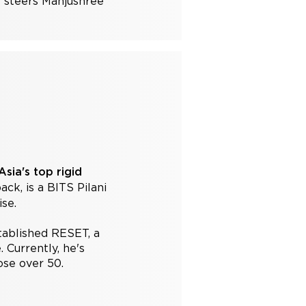
e steers Manjushree
sia's top rigid
k, is a BITS Pilani
se.
tablished RESET, a
 Currently, he's
ose over 50.