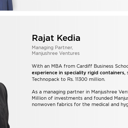
Rajat Kedia
Managing Partner,
Manjushree Ventures
With an MBA from Cardiff Business Schoo
s
experience in speciality rigid containers,
Technopack to Rs. 11300 million.
As a managing partner in Manjushree Ven
Million of investments and founded Manj
nonwoven fabrics for the medical and hyg