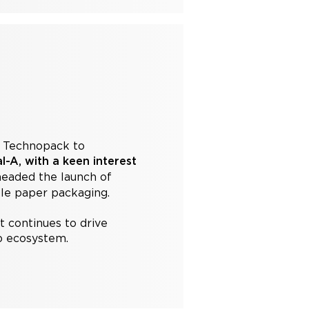
e Technopack to
-A, with a keen interest
headed the launch of
ble paper packaging.
t continues to drive
up ecosystem.