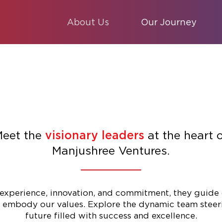
About Us
Our Journey
eet the
at the heart 
visionary leaders
Manjushree Ventures.
experience, innovation, and commitment, they guide 
 embody our values. Explore the dynamic team steer
future filled with success and excellence.