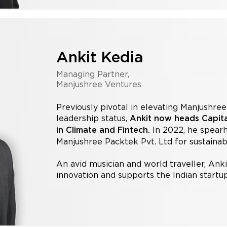
Ankit Kedia
Managing Partner,
Manjushree Ventures
Previously pivotal in elevating Manjushre
leadership status,
Ankit now heads Capital
In 2022, he spear
in Climate and Fintech.
Manjushree Packtek Pvt. Ltd for sustaina
An avid musician and world traveller, Anki
innovation and supports the Indian start