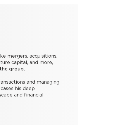
ike mergers, acquisitions,
ture capital, and more,
 the group.
transactions and managing
cases his deep
scape and financial