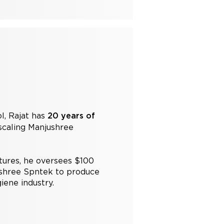
l, Rajat has
20 years of
caling Manjushree
tures, he oversees $100
ushree Spntek to produce
iene industry.