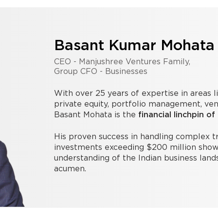
Basant Kumar Mohata
CEO - Manjushree Ventures Family,
Group CFO - Businesses
With over 25 years of expertise in areas l
private equity, portfolio management, ven
Basant Mohata is the
financial linchpin of
His proven success in handling complex 
investments exceeding $200 million show
understanding of the Indian business land
acumen.