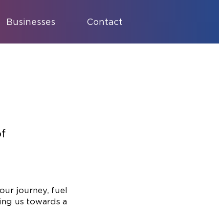
Businesses
Contact
of
our journey, fuel
ing us towards a