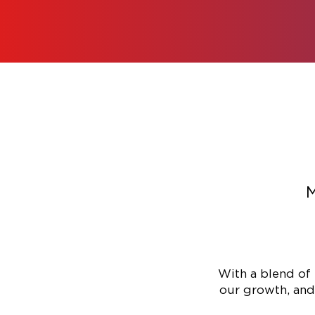
M
With a blend of 
our growth, and