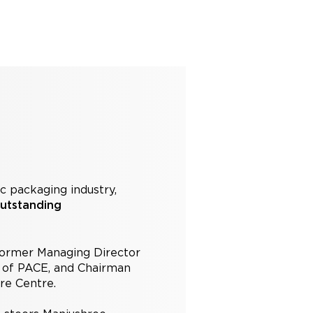
ic packaging industry,
utstanding
 former Managing Director
t of PACE, and Chairman
ore Centre.