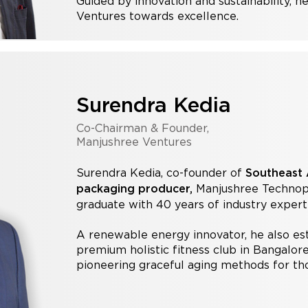
Guided by innovation and sustainability, h
Ventures towards excellence.
Surendra Kedia
Co-Chairman & Founder,
Manjushree Ventures
Surendra Kedia, co-founder of
Southeast A
Manjushree Technopac
packaging producer,
graduate with 40 years of industry experti
A renewable energy innovator, he also es
premium holistic fitness club in Bangalore.
pioneering graceful aging methods for th