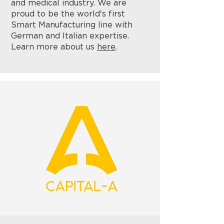
and medical industry. We are
proud to be the world's first
Smart Manufacturing line with
German and Italian expertise.
Learn more about us
here
.