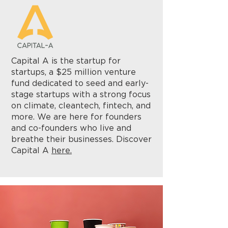
Capital A is the startup for
startups, a $25 million venture
fund dedicated to seed and early-
stage startups with a strong focus
on climate, cleantech, fintech, and
more. We are here for founders
and co-founders who live and
breathe their businesses. Discover
Capital A
here.