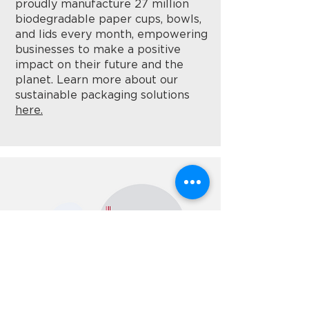
proudly manufacture 27 million
biodegradable paper cups, bowls,
and lids every month, empowering
businesses to make a positive
impact on their future and the
planet. Learn more about our
sustainable packaging solutions
here.