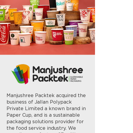
Manjushree Packtek acquired the
business of Jallan Polypack
Private Limited a known brand in
Paper Cup, and is a sustainable
packaging solutions provider for
the food service industry. We