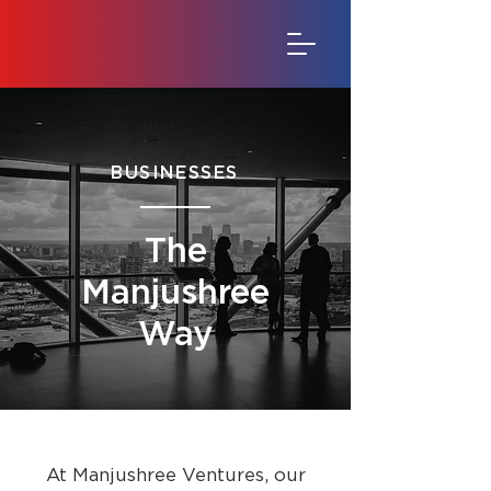
BUSINESSES
The
Manjushree
Way
At Manjushree Ventures, our