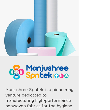
Manjushree Spntek is a pioneering
venture dedicated to
manufacturing high-performance
nonwoven fabrics for the hygiene