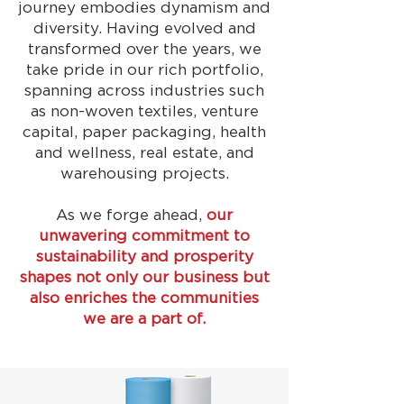
journey embodies dynamism and
diversity. Having evolved and
transformed over the years, we
take pride in our rich portfolio,
spanning across industries such
as non-woven textiles, venture
capital, paper packaging, health
and wellness, real estate, and
warehousing projects.
As we forge ahead,
our
unwavering commitment to
sustainability and prosperity
shapes not only our business but
also enriches the communities
we are a part of.