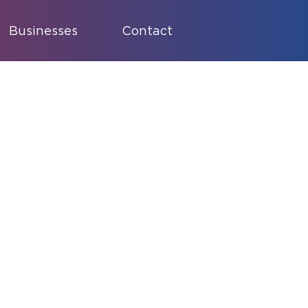
Businesses
Contact