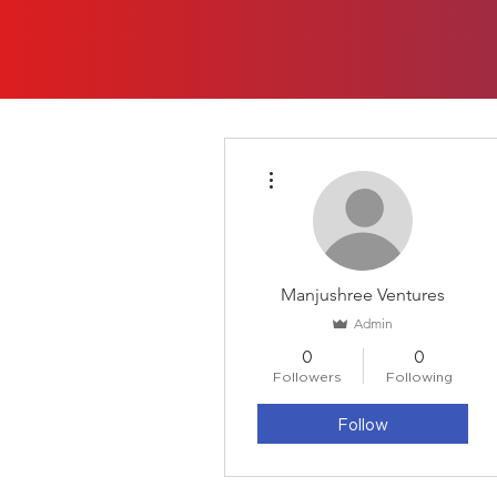
More actions
Manjushree Ventures
Admin
0
0
Followers
Following
Follow