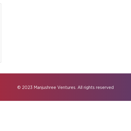
© 2023 Manjushree Ventures. All rights reserved