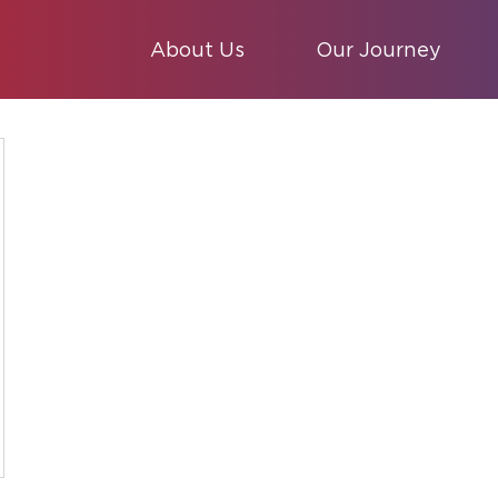
About Us
Our Journey