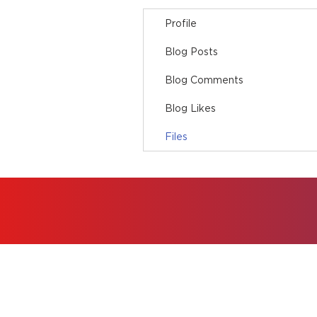
Profile
Blog Posts
Blog Comments
Blog Likes
Files